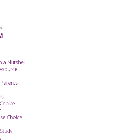
m
M
n a Nutshell
Resource
 Parents
ls
 Choice
n
se Choice
Study
e