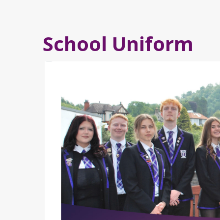
School Uniform