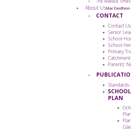
The Wallace Times
About Us
Mar Deidhinn
CONTACT
Contact Us
Senior Lea
School Ho
School Her
Primary Tra
Catchment
Parents' Ni
PUBLICATI
Standards 
SCHOOL
PLAN
Och
Pla
Pla
Gàid