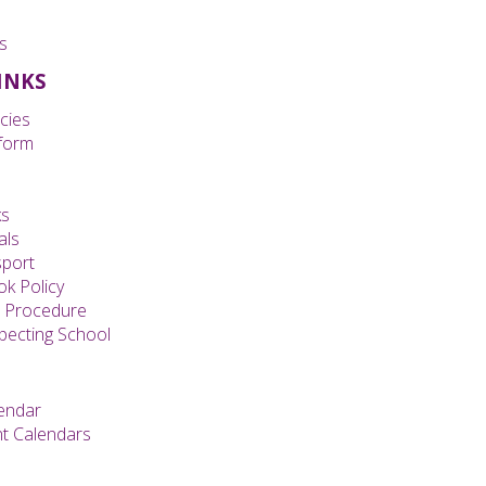
s
LINKS
cies
form
ks
als
sport
k Policy
s Procedure
specting School
endar
t Calendars