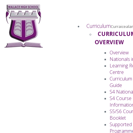
Curriculum
Curraiceala
CURRICULU
OVERVIEW
Overview
Nationals i
Learning 
Centre
Curriculum
Guide
S4 Nationa
S4 Course
Informatio
S5/S6 Cour
Booklet
Supported 
Programm