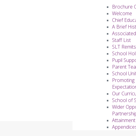
Brochure 
Welcome
Chief Educ
A Brief His
Associated
Staff List
SLT Remits
School Hol
Pupil Supp
Parent Te
School Uni
Promoting 
Expectati
Our Curric
School of 
Wider Oppo
Partnershi
Attainment
Appendice