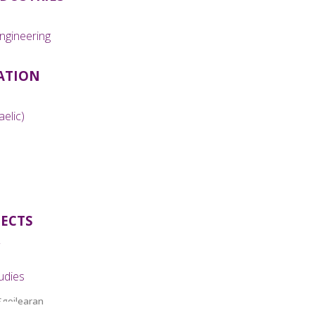
ngineering
ATION
aelic)
JECTS
udies
Sgoilearan