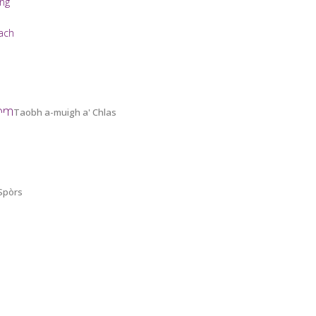
ing
ach
oom
Taobh a-muigh a' Chlas
 Spòrs