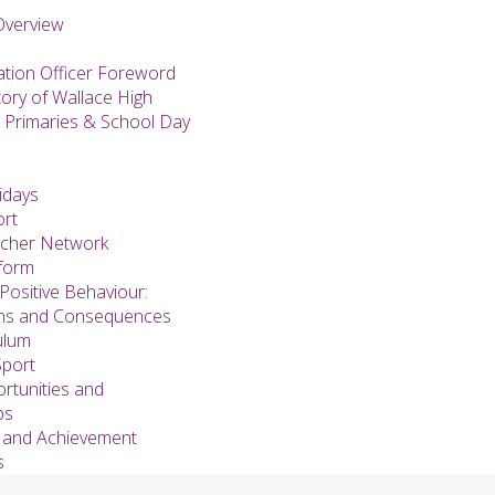
Overview
ation Officer Foreword
tory of Wallace High
 Primaries & School Day
idays
ort
acher Network
form
Positive Behaviour:
ons and Consequences
ulum
Sport
rtunities and
ps
 and Achievement
s