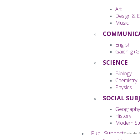
Art
Design & E
Music
COMMUNIC
English
Gàidhlig (G
SCIENCE
Biology
Chemistry
Physics
SOCIAL SUB
Geography
History
Modern St
Pupil Support
Taic do 