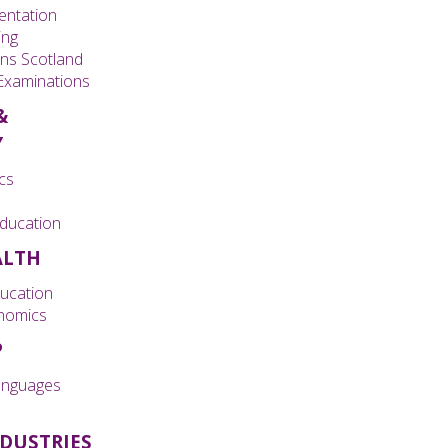
entation
ing
ons Scotland
 Examinations
&
Y
cs
ducation
ALTH
ducation
nomics
P
nguages
NDUSTRIES