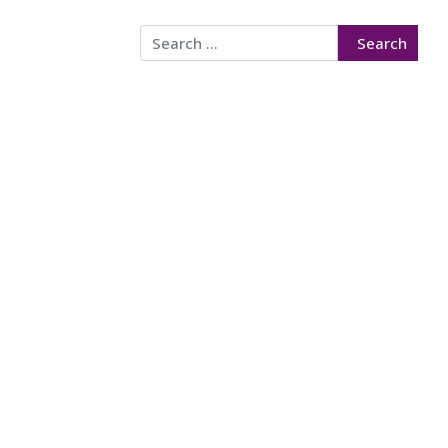
Search
Search