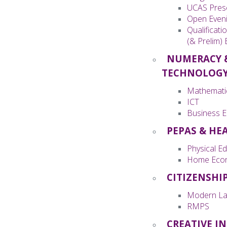
UCAS Pres
Open Even
Qualificati
(& Prelim)
NUMERACY 
TECHNOLOG
Mathemati
ICT
Business E
PEPAS & HE
Physical E
Home Eco
CITIZENSHI
Modern La
RMPS
CREATIVE I