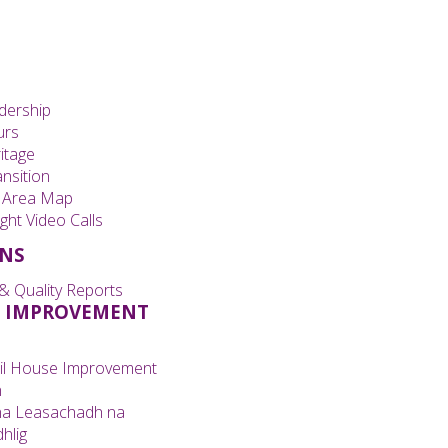
dership
urs
itage
nsition
 Area Map
ght Video Calls
ONS
& Quality Reports
 IMPROVEMENT
il House Improvement
n
na Leasachadh na
hlig