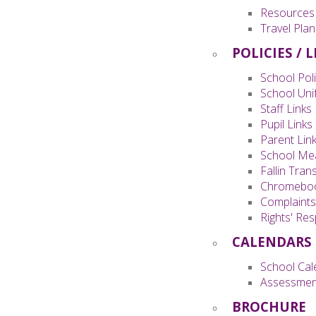
Resources
Travel Plan
POLICIES / 
School Poli
School Uni
Staff Links
Pupil Links
Parent Lin
School Me
Fallin Tran
Chromeboo
Complaint
Rights' Re
CALENDARS
School Cal
Assessmen
BROCHURE