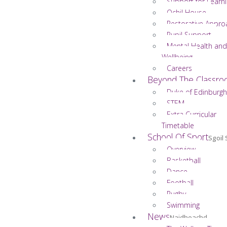
Support for Learn
Ochil House
Restorative Appro
Pupil Support
Mental Health and
Wellbeing
Careers
Beyond The Classr
Duke of Edinburgh
STEM
Extra Curricular
Timetable
School Of Sport
Sgoil
Overview
Basketball
Dance
Football
Rugby
Swimming
News
Naidheachd