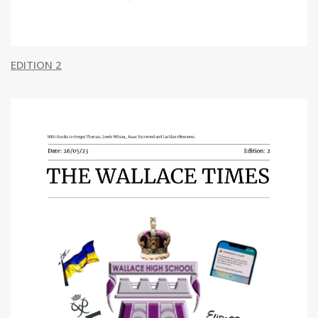
Geography
History
Modern Studies
Pupil Support
Taic do Sgoilearan
EDITION 2
Support for Learning
Ochil House
Restorative Approach
Pupil Support
Mental Health and Wellbeing
Careers
Beyond The Classroom
Taobh a-muigh a' Chlas
Duke of Edinburgh
STEM
Extra Curricular Timetable
School Of Sport
Sgoil Spòrs
Overview
Basketball
Dance
Football
Rugby