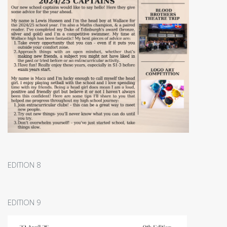
EDITION 8
EDITION 9