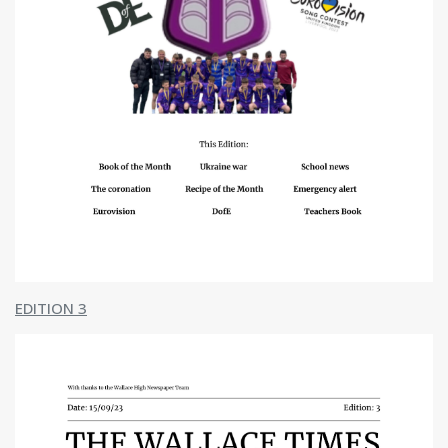
Swimming
News
Naidheachd
The Wallace Times
About Us
Mar Deidhinn
Contact
Contact Us
Senior Leadership
School Hours
School Heritage
Primary Transition
Catchment Area Map
Parents' Night Video Calls
Publications
Standards & Quality Reports
EDITION 3
School Improvement Plan
Ochil House Improvement Plan
Plana Leasachadh na Gàidhlig
Resources
Travel Plans
Policies / Links