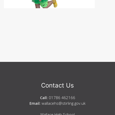
Contact Us
Call:
01786 462166
Email:
wallacehs@stirling.gov.uk
Wallace High School