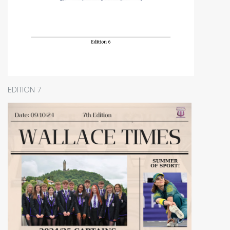
EDITION 7