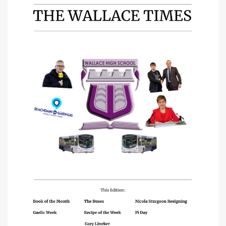
Mathematics
ICT
Business Education
PEPAS & Health
Physical Education
Home Economics
Citizenship
Modern Languages
RMPS
Creative Industries
Art
Design & Engineering
Music
Communication
English
Gàidhlig (Gaelic)
Science
Biology
Chemistry
Physics
Social Subjects