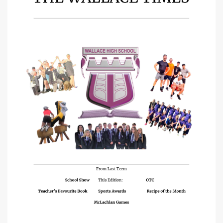
School Policies
School Uniform
Staff Links
Pupil Links
Parent Links
School Meals
Fallin Transport
Chromebook Policy
Complaints Procedure
Rights' Respecting School
Calendars
School Calendar
Assessment Calendars
Brochure
Brochure Overview
Welcome
Chief Education Officer Foreword
A Brief History of Wallace High
Associated Primaries & School Day
Staff List
SLT Remits