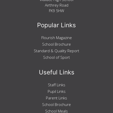
Airthrey Road
FK9 5HW
Popular Links
Flourish Magazine
School Brochure
Standard & Quality Report
School of Sport
Useful Links
Staff Links
Pupil Links
Parent Links
School Brochure
School Meals