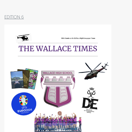
EDITION 6