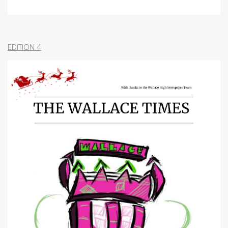
School Holidays
Pupil Support
Parent Teacher Network
School Uniform
EDITION 4
Promoting Positive Behaviour:
Expectations and Consequences
Our Curriculum
School of Sport
Wider Opportunities and Partnerships
Attainment and Achievement
Appendices