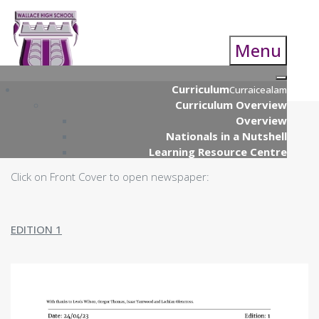
Menu
Curriculum
Curraicealam
Curriculum Overview
Overview
Nationals in a Nutshell
Learning Resource Centre
Curriculum Parents Guide
Click on Front Cover to open newspaper:
S4 Nationals
S4 Course Choice Information
S5/S6 Course Choice Booklet
EDITION 1
Supported Study Programme
UCAS Presentation
Open Evening
Qualifications Scotland (& Prelim)
Examinations
Numeracy & Technology