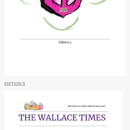
EDITION 5