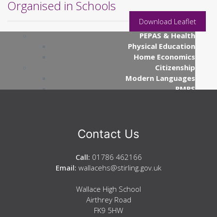
Organised in Schools
Mathematics
ICT
Download Leaflet
Business Education
PEPAS & Health
Physical Education
Home Economics
Citizenship
Modern Languages
RMPS
Creative Industries
Art
Design & Engineering
Music
Contact Us
Communication
English
Call:
01786 462166
Gàidhlig (Gaelic)
Email:
wallacehs@stirling.gov.uk
Science
Biology
Wallace High School
Chemistry
Airthrey Road
Physics
FK9 5HW
Social Subjects