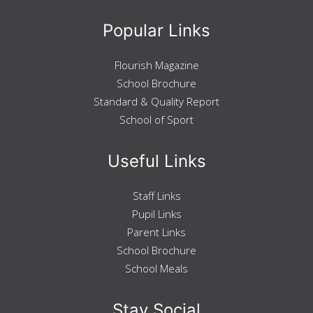
Geography
Popular Links
History
Modern Studies
Pupil Support
Taic do Sgoilearan
Flourish Magazine
Support for Learning
School Brochure
Ochil House
Standard & Quality Report
Restorative Approach
School of Sport
Pupil Support
Mental Health and Wellbeing
Careers
Useful Links
Beyond The Classroom
Taobh a-muigh a' Chlas
Duke of Edinburgh
Staff Links
STEM
Pupil Links
Extra Curricular Timetable
School Of Sport
Sgoil Spòrs
Parent Links
Overview
School Brochure
Basketball
School Meals
Dance
Football
Rugby
Stay Social