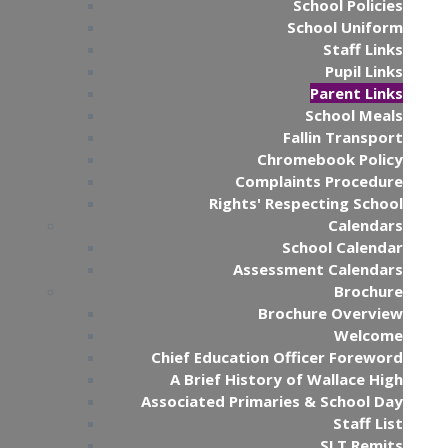
School Policies
School Uniform
Staff Links
Pupil Links
Parent Links
School Meals
Fallin Transport
Chromebook Policy
Complaints Procedure
Rights' Respecting School
Calendars
School Calendar
Assessment Calendars
Brochure
Brochure Overview
Welcome
Chief Education Officer Foreword
A Brief History of Wallace High
Associated Primaries & School Day
Staff List
SLT Remits