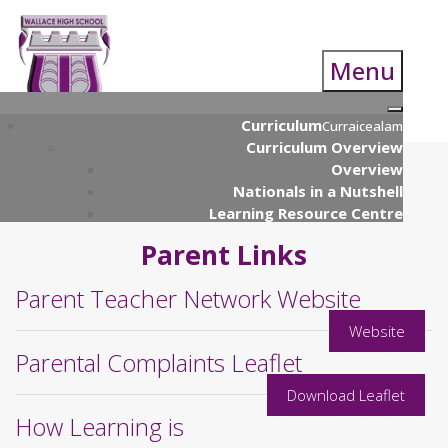
Menu
Curriculum
Curraicealam
Curriculum Overview
Overview
Nationals in a Nutshell
Learning Resource Centre
Curriculum Parents Guide
Parent Links
S4 Nationals
S4 Course Choice Information
Parent Teacher Network Website
S5/S6 Course Choice Booklet
Supported Study Programme
Website
UCAS Presentation
Parental Complaints Leaflet
Open Evening
Qualifications Scotland (& Prelim)
Download Leaflet
Examinations
How Learning is
Numeracy & Technology