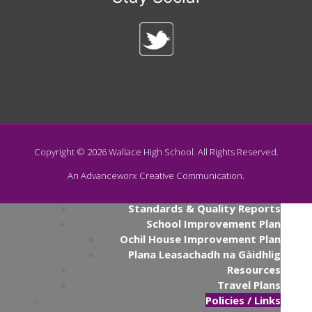
Swimming
News
Naidheachd
The Wallace Times
About Us
Mar Deidhinn
Contact
Contact Us
Senior Leadership
School Hours
School Heritage
Primary Transition
Copyright ©
2026
Wallace High School. All Rights Reserved.
Catchment Area Map
An Advanceworx Creative Communication.
Parents' Night Video Calls
Publications
Standards & Quality Reports
School Improvement Plan
Ochil House Improvement Plan
Plana Leasachadh na Gàidhlig
Resources
Travel Plans
Policies / Links