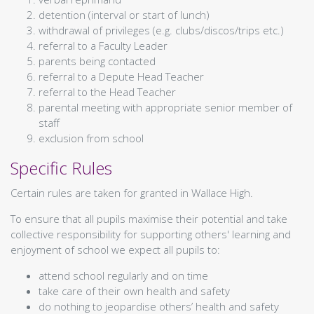
Geography
detention (interval or start of lunch)
History
withdrawal of privileges (e.g. clubs/discos/trips etc.)
Modern Studies
referral to a Faculty Leader
Pupil Support
parents being contacted
Taic do Sgoilearan
Support for Learning
referral to a Depute Head Teacher
Ochil House
referral to the Head Teacher
Restorative Approach
parental meeting with appropriate senior member of
Pupil Support
staff
Mental Health and Wellbeing
exclusion from school
Careers
Specific Rules
Beyond The Classroom
Taobh a-muigh a' Chlas
Duke of Edinburgh
Certain rules are taken for granted in Wallace High.
STEM
Extra Curricular Timetable
To ensure that all pupils maximise their potential and take
School Of Sport
Sgoil Spòrs
collective responsibility for supporting others' learning and
Overview
enjoyment of school we expect all pupils to:
Basketball
attend school regularly and on time
Dance
take care of their own health and safety
Football
do nothing to jeopardise others’ health and safety
Rugby