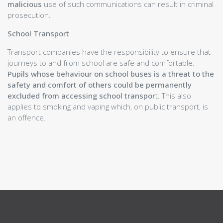
malicious
use of such communications can result in criminal
School Holidays
prosecution.
Pupil Support
Parent Teacher Network
School Transport
School Uniform
Transport companies have the responsibility to ensure that
Promoting Positive Behaviour:
journeys to and from school are safe and comfortable.
Expectations and Consequences
Pupils whose behaviour on school buses is a threat to the
Our Curriculum
safety and comfort of others could be permanently
School of Sport
excluded from accessing school transpor
t. This also
Wider Opportunities and Partnerships
applies to smoking and vaping which, on public transport, is
Attainment and Achievement
an offence.
Appendices