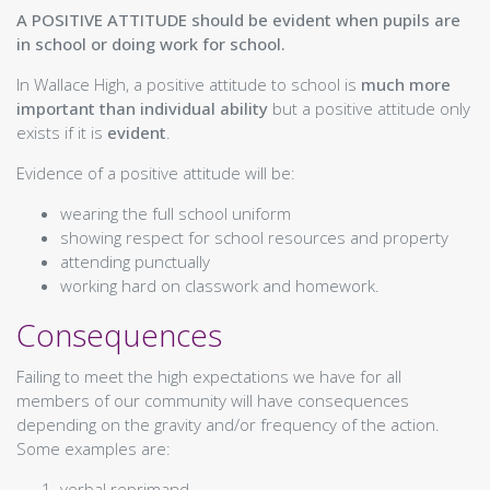
Mathematics
A POSITIVE ATTITUDE should be evident when pupils are
ICT
in school or doing work for school.
Business Education
PEPAS & Health
In Wallace High, a positive attitude to school is
much more
Physical Education
important than individual ability
but a positive attitude only
Home Economics
exists if it is
evident
.
Citizenship
Evidence of a positive attitude will be:
Modern Languages
RMPS
wearing the full school uniform
Creative Industries
showing respect for school resources and property
Art
attending punctually
Design & Engineering
working hard on classwork and homework.
Music
Communication
Consequences
English
Gàidhlig (Gaelic)
Failing to meet the high expectations we have for all
Science
members of our community will have consequences
Biology
depending on the gravity and/or frequency of the action.
Chemistry
Some examples are:
Physics
Social Subjects
verbal reprimand