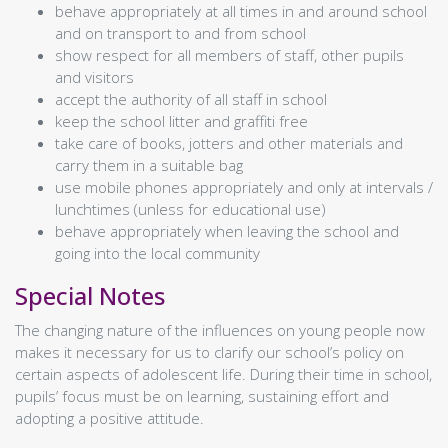
behave appropriately at all times in and around school
Swimming
and on transport to and from school
News
Naidheachd
show respect for all members of staff, other pupils
The Wallace Times
and visitors
About Us
Mar Deidhinn
accept the authority of all staff in school
Contact
keep the school litter and graffiti free
Contact Us
take care of books, jotters and other materials and
Senior Leadership
carry them in a suitable bag
School Hours
use mobile phones appropriately and only at intervals /
School Heritage
lunchtimes (unless for educational use)
Primary Transition
behave appropriately when leaving the school and
Catchment Area Map
going into the local community
Parents' Night Video Calls
Publications
Special Notes
Standards & Quality Reports
School Improvement Plan
The changing nature of the influences on young people now
Ochil House Improvement Plan
makes it necessary for us to clarify our school’s policy on
Plana Leasachadh na Gàidhlig
certain aspects of adolescent life. During their time in school,
Resources
pupils’ focus must be on learning, sustaining effort and
Travel Plans
adopting a positive attitude.
Policies / Links