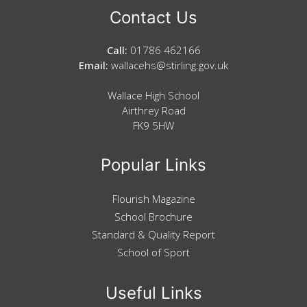
Contact Us
Call:
01786 462166
Email:
wallacehs@stirling.gov.uk
Wallace High School
Airthrey Road
FK9 5HW
Popular Links
Flourish Magazine
School Brochure
Standard & Quality Report
School of Sport
Useful Links