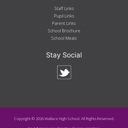
Staff Links
Pupil Links
Parent Links
School Brochure
School Meals
Stay Social
Copyright ©
2026
Wallace High School. All Rights Reserved.