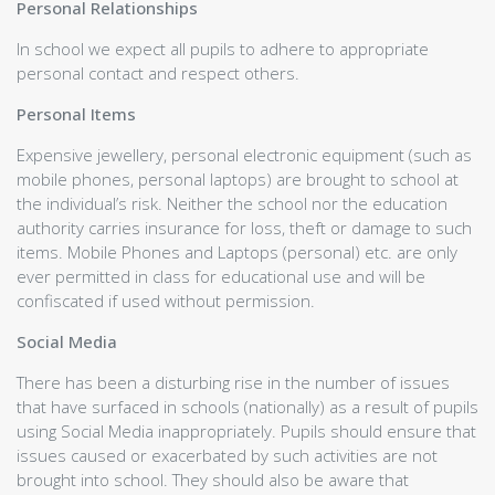
School Policies
Personal Relationships
School Uniform
In school we expect all pupils to adhere to appropriate
Staff Links
personal contact and respect others.
Pupil Links
Parent Links
Personal Items
School Meals
Fallin Transport
Expensive jewellery, personal electronic equipment (such as
Chromebook Policy
mobile phones, personal laptops) are brought to school at
Complaints Procedure
the individual’s risk. Neither the school nor the education
Rights' Respecting School
authority carries insurance for loss, theft or damage to such
Calendars
items. Mobile Phones and Laptops (personal) etc. are only
School Calendar
ever permitted in class for educational use and will be
Assessment Calendars
confiscated if used without permission.
Brochure
Social Media
Brochure Overview
Welcome
There has been a disturbing rise in the number of issues
Chief Education Officer Foreword
that have surfaced in schools (nationally) as a result of pupils
A Brief History of Wallace High
using Social Media inappropriately. Pupils should ensure that
Associated Primaries & School Day
issues caused or exacerbated by such activities are not
Staff List
brought into school. They should also be aware that
SLT Remits