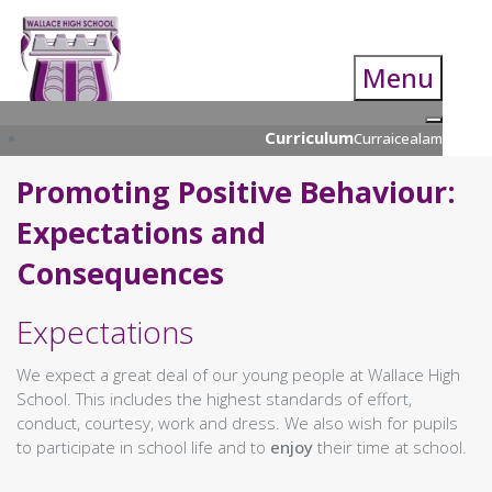
Menu
Curriculum
Curraicealam
Curriculum Overview
Promoting Positive Behaviour:
Overview
Nationals in a Nutshell
Expectations and
Learning Resource Centre
Curriculum Parents Guide
Consequences
S4 Nationals
S4 Course Choice Information
Expectations
S5/S6 Course Choice Booklet
Supported Study Programme
We expect a great deal of our young people at Wallace High
UCAS Presentation
School. This includes the highest standards of effort,
Open Evening
conduct, courtesy, work and dress. We also wish for pupils
Qualifications Scotland (& Prelim)
to participate in school life and to
enjoy
their time at school.
Examinations
Numeracy & Technology