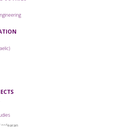
ngineering
ATION
aelic)
JECTS
udies
Sgoilearan