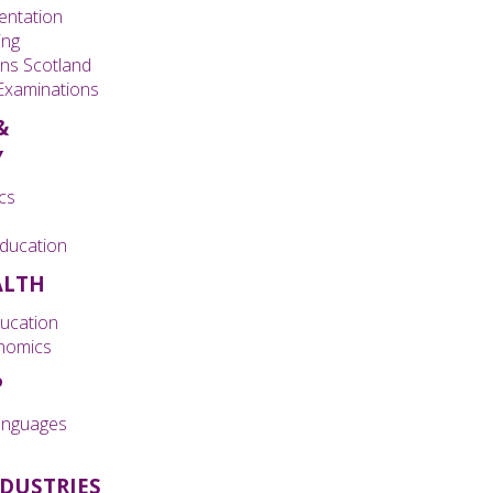
entation
ing
ons Scotland
 Examinations
&
Y
cs
ducation
ALTH
ducation
nomics
P
nguages
NDUSTRIES