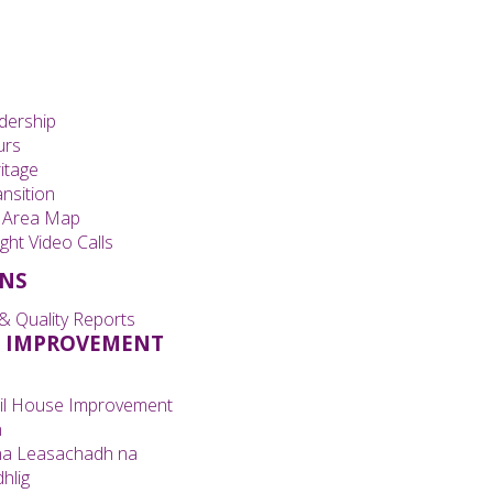
dership
urs
itage
nsition
 Area Map
ght Video Calls
ONS
& Quality Reports
 IMPROVEMENT
il House Improvement
n
na Leasachadh na
hlig