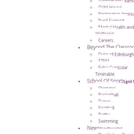
Support for Learn
Ochil House
Restorative Appro
Pupil Support
Mental Health and
Wellbeing
Careers
Beyond The Classr
Duke of Edinburgh
STEM
Extra Curricular
Timetable
School Of Sport
Sgoil
Overview
Basketball
Dance
Football
Rugby
Swimming
News
Naidheachd