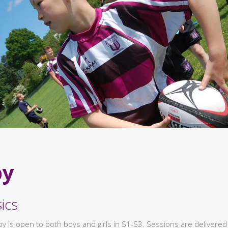
by
ics
y is open to both boys and girls in S1-S3. Sessions are delivered