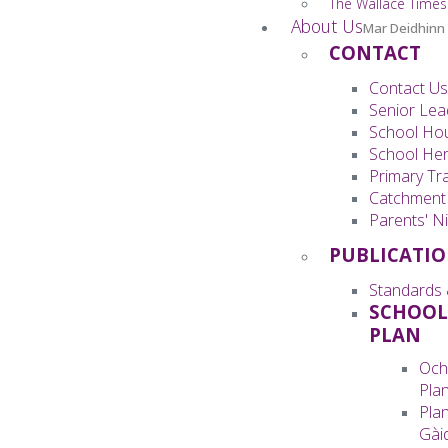
The Wallace Times
About Us
Mar Deidhinn
CONTACT
Contact Us
Senior Lea
School Ho
School Her
Primary Tra
Catchment
Parents' Ni
PUBLICATI
Standards 
SCHOOL
PLAN
Och
Pla
Pla
Gàid