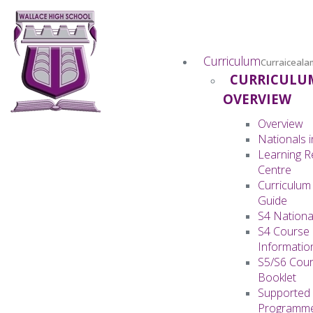
Curriculum
Curraiceala
CURRICULU
OVERVIEW
Overview
Nationals i
Learning 
Centre
Curriculum
Guide
S4 Nationa
S4 Course
Informatio
S5/S6 Cour
Booklet
Supported 
Programm