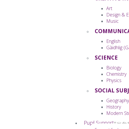
Art
Design & E
Music
COMMUNIC
English
Gàidhlig (G
SCIENCE
Biology
Chemistry
Physics
SOCIAL SUB
Geography
History
Modern St
Pupil Support
Taic do 