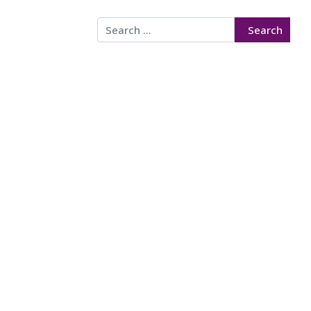
Search
Search