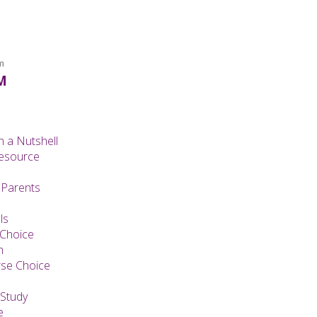
m
M
n a Nutshell
Resource
 Parents
ls
 Choice
n
se Choice
Study
e