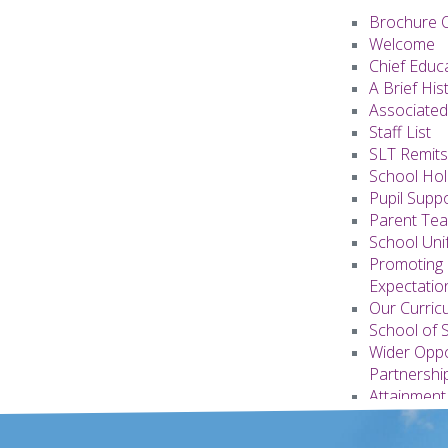
Brochure 
Welcome
Chief Educ
A Brief His
Associated
Staff List
SLT Remits
School Hol
Pupil Supp
Parent Te
School Uni
Promoting 
Expectati
Our Curric
School of 
Wider Oppo
Partnershi
Attainment
Appendice