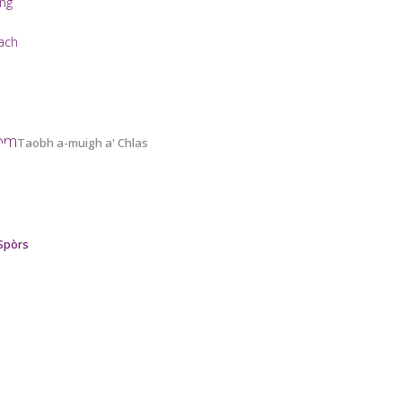
ing
ach
oom
Taobh a-muigh a' Chlas
 Spòrs