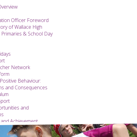
Overview
ation Officer Foreword
tory of Wallace High
 Primaries & School Day
idays
ort
acher Network
form
Positive Behaviour:
ons and Consequences
ulum
Sport
rtunities and
ps
 and Achievement
s