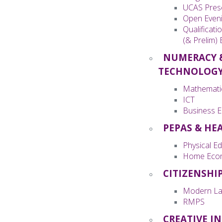
UCAS Pres
Open Even
Qualificati
(& Prelim)
NUMERACY 
TECHNOLOG
Mathemati
ICT
Business E
PEPAS & HE
Physical E
Home Eco
CITIZENSHI
Modern La
RMPS
CREATIVE I