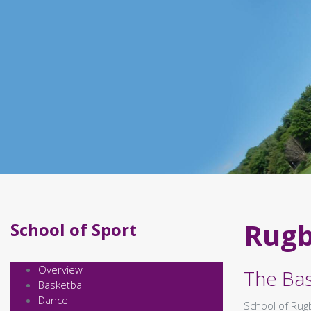
Rug
School of Sport
Overview
The Bas
Basketball
Dance
School of Rugb