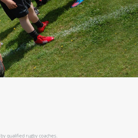
 by qualified rugby coaches.