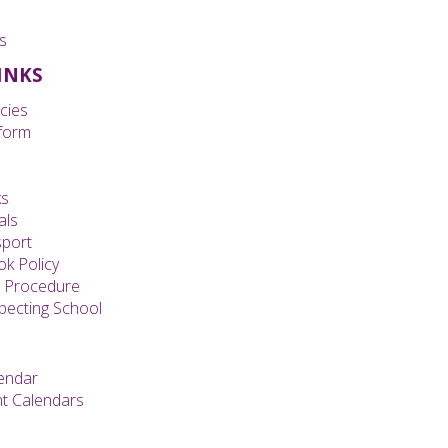
s
LINKS
cies
form
ks
als
sport
k Policy
s Procedure
specting School
endar
t Calendars