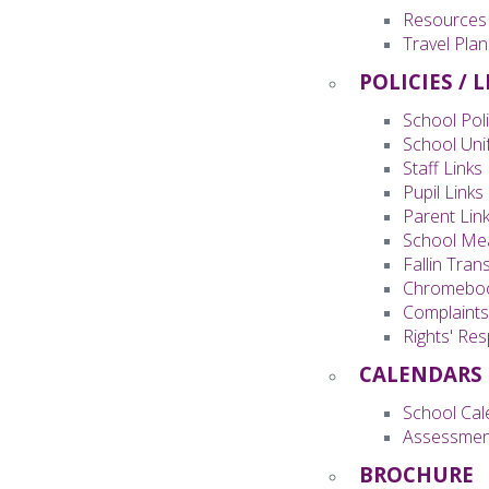
Resources
Travel Plan
POLICIES / 
School Poli
School Uni
Staff Links
Pupil Links
Parent Lin
School Me
Fallin Tran
Chromeboo
Complaint
Rights' Re
CALENDARS
School Cal
Assessmen
BROCHURE